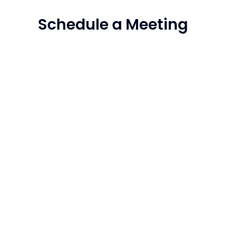
Schedule a Meeting