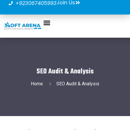
Join Us
+923067405993
SEO Audit & Analysis
Home
SEO Audit & Analysis