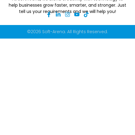
help businesses grow faster, smarter, and stronger. Just
tell us your requirements and we will help you!
©2026 Soft-Arena. All Rights Reserved.