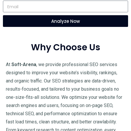
Analyze Now
Why Choose Us
At
Soft-Arena
, we provide professional SEO services
designed to improve your website’s visibility, rankings,
and organic traffic. Our SEO strategies are data-driven,
results-focused, and tailored to your business goals no
one-size-fits-all solutions. We optimize your website for
search engines and users, focusing on on-page SEO,
technical SEO, and performance optimization to ensure
fast load times, clean structure, and better crawlability.
From keyword research to content optimization, every