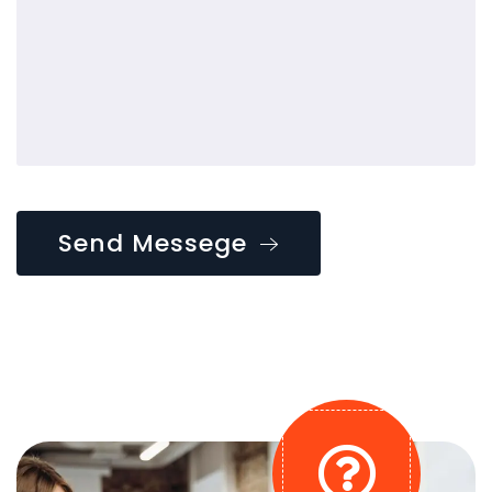
Send Messege