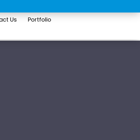
act Us
Portfolio