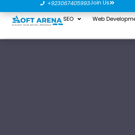
Join Us
+923067405993
SEO
Web Developm