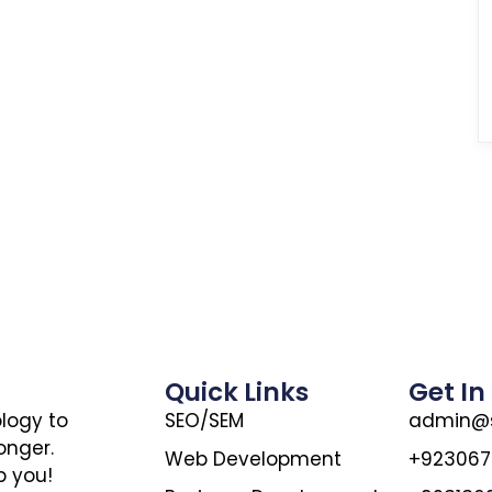
Quick Links
Get In
ology to
SEO/SEM
admin@s
onger.
Web Development
+92306
p you!