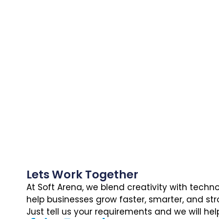
Lets Work Together
At Soft Arena, we blend creativity with techn
help businesses grow faster, smarter, and str
Just tell us your requirements and we will hel