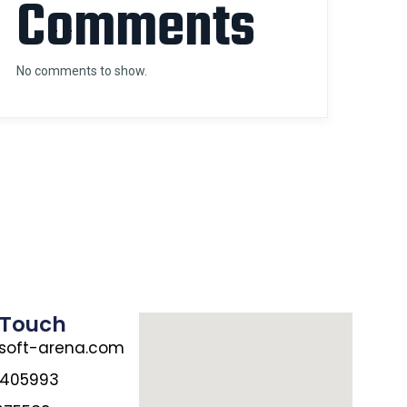
Comments
No comments to show.
 Touch
oft-arena.com
7405993