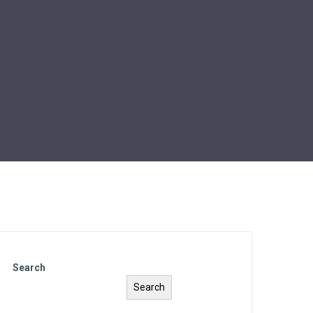
Search
Search