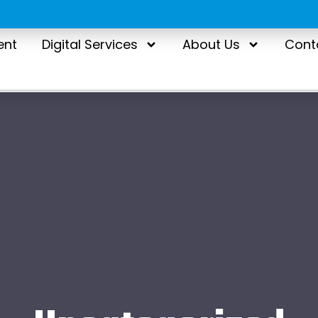
ent
Digital Services
About Us
Cont