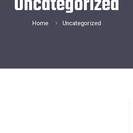
Uncategorized
Home
Uncategorized