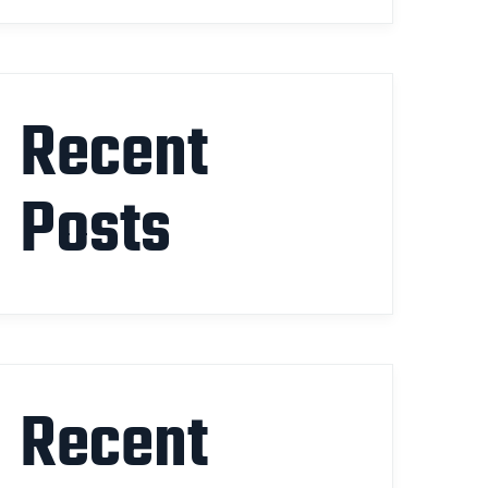
Recent
Posts
Recent